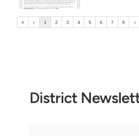
1
2
3
4
5
6
7
8
District Newslet