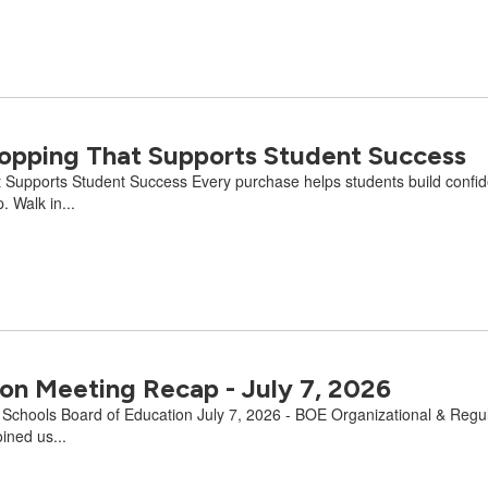
Shopping That Supports Student Success
 Supports Student Success Every purchase helps students build confidenc
 Walk in...
on Meeting Recap - July 7, 2026
e Schools Board of Education July 7, 2026 - BOE Organizational & Regu
ined us...