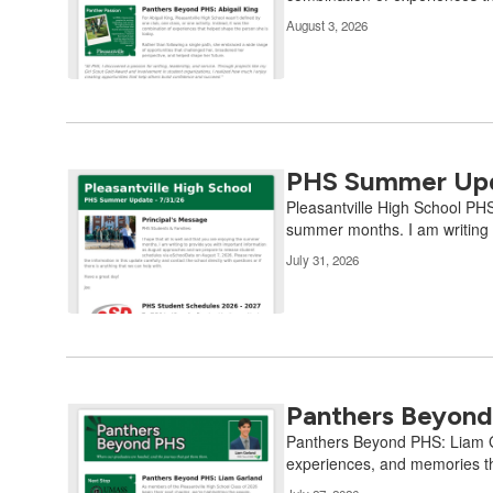
Use
August 3, 2026
the
pagination
links
to
navigate.
PHS Summer Upd
Pleasantville High School PHS
summer months. I am writing t
July 31, 2026
Panthers Beyond
Panthers Beyond PHS: Liam Gar
experiences, and memories th