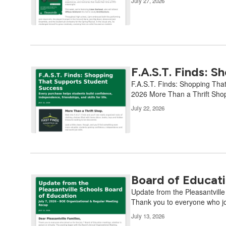
July 27, 2026
F.A.S.T. Finds: 
F.A.S.T. Finds: Shopping That
2026 More Than a Thrift Shop.
July 22, 2026
Board of Educati
Update from the Pleasantvill
Thank you to everyone who jo
July 13, 2026