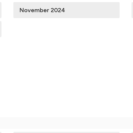
November 2024