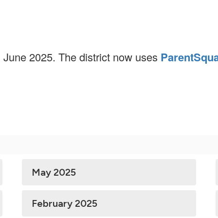
n June 2025. The district now uses
ParentSqu
May 2025
February 2025