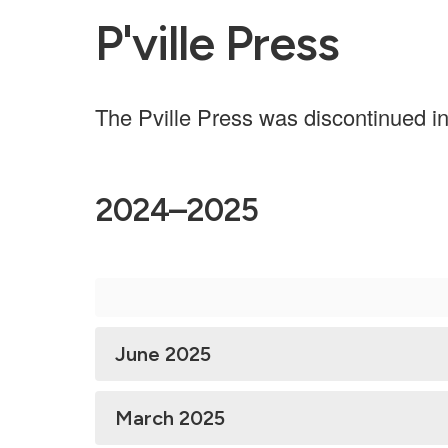
P'ville Press
The Pville Press was discontinued i
2024–2025
June 2025
March 2025