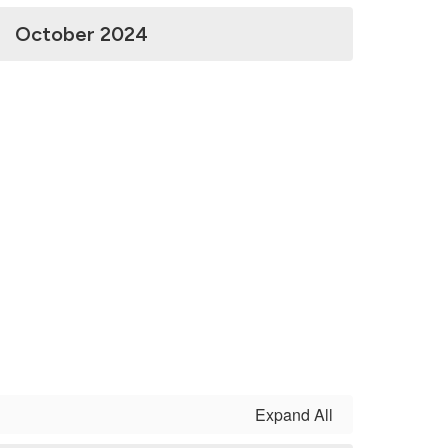
October 2024
Expand All