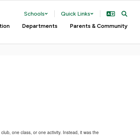
Schools
Quick Links
tion
Departments
Parents & Community
ub, one class, or one activity. Instead, it was the