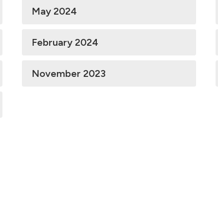
May 2024
February 2024
November 2023