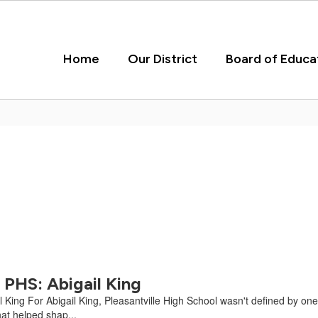
Home
Our District
Board of Educa
PHS: Abigail King
ing For Abigail King, Pleasantville High School wasn't defined by one cl
at helped shap...