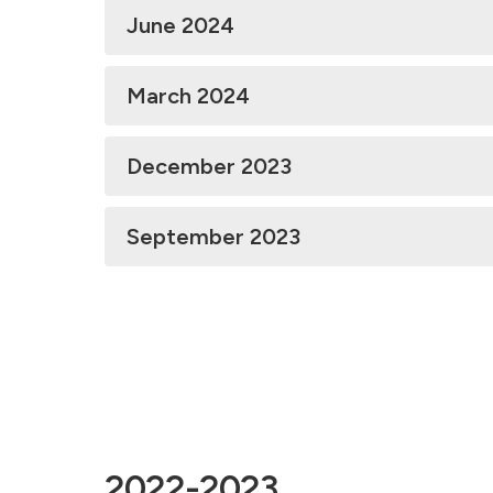
June 2024
March 2024
December 2023
September 2023
2022-2023