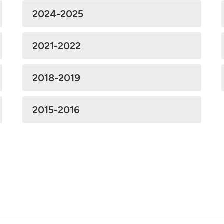
2024-2025
2021-2022
2018-2019
2015-2016