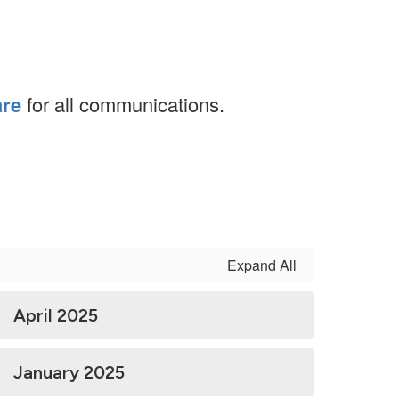
are
for all communications.
Expand All
April 2025
January 2025