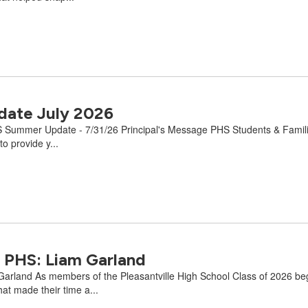
ate July 2026
 Summer Update - 7/31/26 Principal's Message PHS Students & Families:
o provide y...
 PHS: Liam Garland
land As members of the Pleasantville High School Class of 2026 begin 
at made their time a...