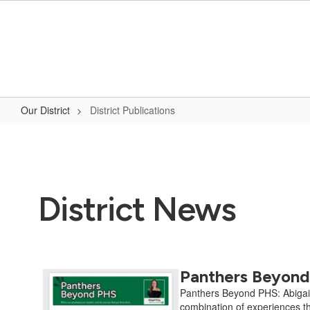
Skip
to
main
content
Our District
District Publications
District
Publications
District News
Panthers Beyond 
Contains
12
Panthers Beyond PHS: Abigail K
pages.
combination of experiences th