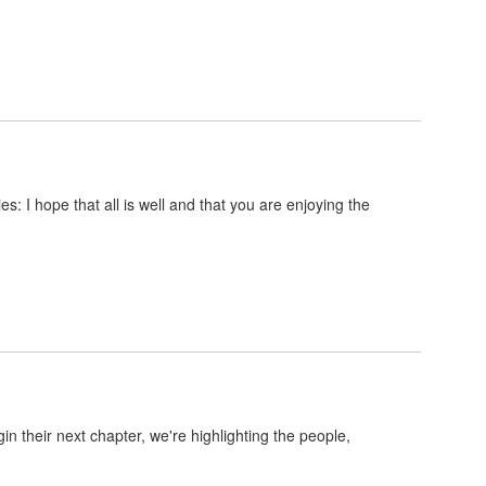
 I hope that all is well and that you are enjoying the
their next chapter, we're highlighting the people,