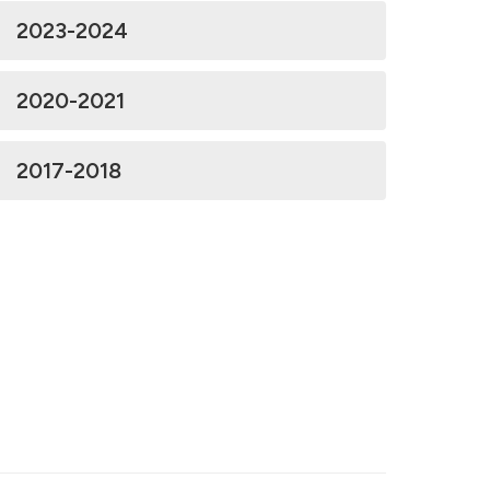
2023-2024
2020-2021
2017-2018