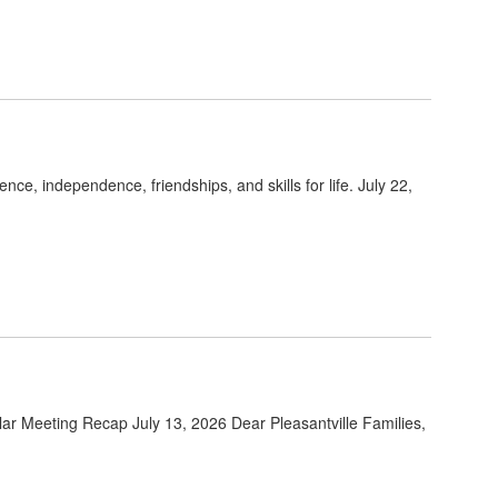
e, independence, friendships, and skills for life. July 22,
lar Meeting Recap July 13, 2026 Dear Pleasantville Families,