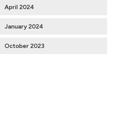
April 2024
January 2024
October 2023