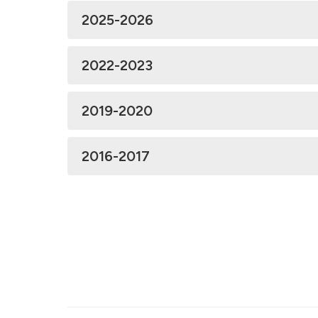
2025-2026
2022-2023
2019-2020
2016-2017