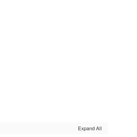
Expand All