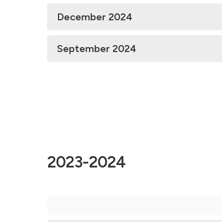
December 2024
September 2024
2023-2024