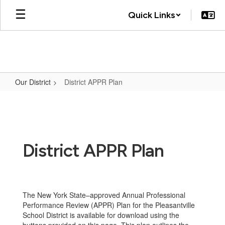
Skip
Quick Links
to
main
content
Our District
District APPR Plan
District
APPR
Plan
District APPR Plan
The New York State–approved Annual Professional
Performance Review (APPR) Plan for the Pleasantville
School District is available for download using the
buttons provided on this page. This plan outlines the