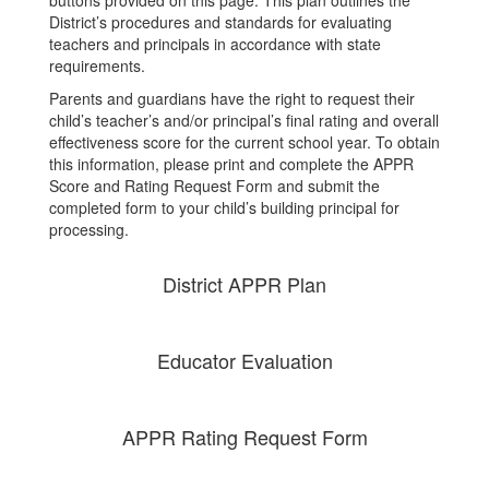
District’s procedures and standards for evaluating
teachers and principals in accordance with state
requirements.
Parents and guardians have the right to request their
child’s teacher’s and/or principal’s final rating and overall
effectiveness score for the current school year. To obtain
this information, please print and complete the APPR
Score and Rating Request Form and submit the
completed form to your child’s building principal for
processing.
District APPR Plan
Educator Evaluation
APPR Rating Request Form