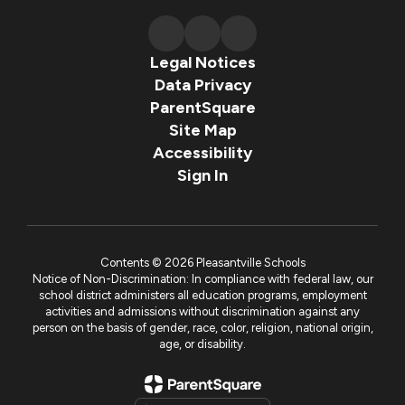
Legal Notices
Data Privacy
ParentSquare
Site Map
Accessibility
Sign In
Contents © 2026 Pleasantville Schools
Notice of Non-Discrimination: In compliance with federal law, our
school district administers all education programs, employment
activities and admissions without discrimination against any
person on the basis of gender, race, color, religion, national origin,
age, or disability.