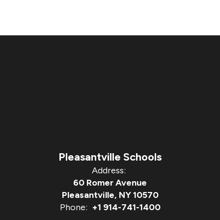
Pleasantville Schools
Address:
60 Romer Avenue
Pleasantville, NY 10570
Phone:
+1 914-741-1400