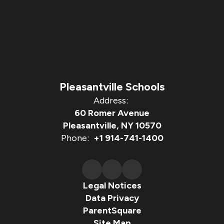
Pleasantville Schools
Address:
60 Romer Avenue
Pleasantville, NY 10570
Phone:
+1 914-741-1400
Legal Notices
Data Privacy
ParentSquare
Site Map