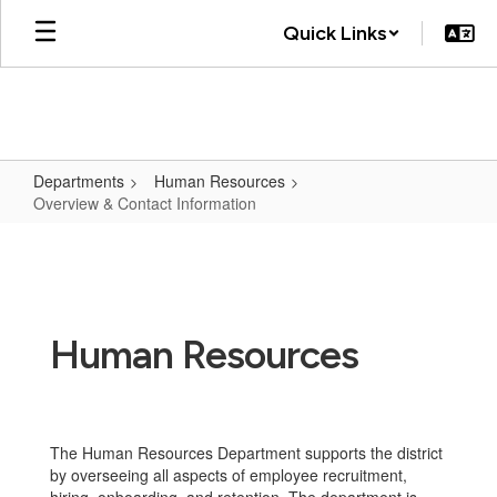
Skip
Quick Links
to
main
content
Departments
Human Resources
Overview & Contact Information
Overview
&
Contact
Information
Human Resources
The Human Resources Department supports the district
by overseeing all aspects of employee recruitment,
hiring, onboarding, and retention. The department is