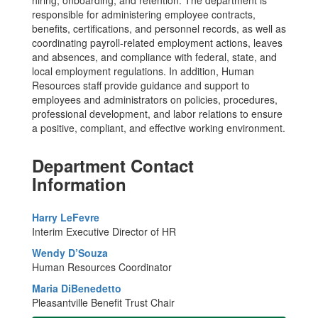
responsible for administering employee contracts,
benefits, certifications, and personnel records, as well as
coordinating payroll-related employment actions, leaves
and absences, and compliance with federal, state, and
local employment regulations. In addition, Human
Resources staff provide guidance and support to
employees and administrators on policies, procedures,
professional development, and labor relations to ensure
a positive, compliant, and effective working environment.
Department Contact
Information
Harry LeFevre
Interim Executive Director of HR
Wendy D’Souza
Human Resources Coordinator
Maria DiBenedetto
Pleasantville Benefit Trust Chair