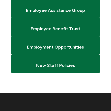
Employee Assistance Group
Employee Benefit Trust
Employment Opportunities
New Staff Policies