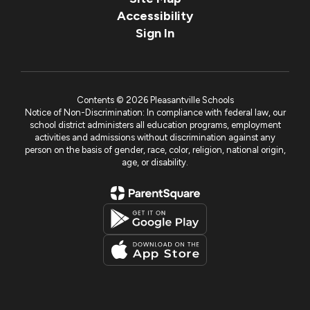
Accessibility
Sign In
Contents © 2026 Pleasantville Schools
Notice of Non-Discrimination: In compliance with federal law, our
school district administers all education programs, employment
activities and admissions without discrimination against any
person on the basis of gender, race, color, religion, national origin,
age, or disability.