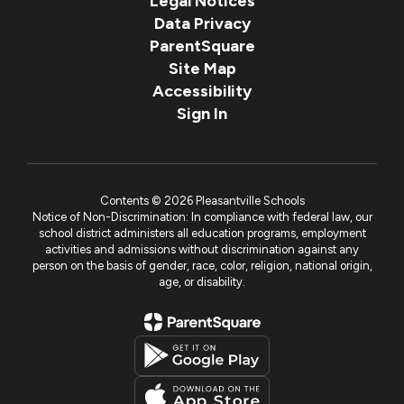
Legal Notices
Data Privacy
ParentSquare
Site Map
Accessibility
Sign In
Contents © 2026 Pleasantville Schools
Notice of Non-Discrimination: In compliance with federal law, our
school district administers all education programs, employment
activities and admissions without discrimination against any
person on the basis of gender, race, color, religion, national origin,
age, or disability.