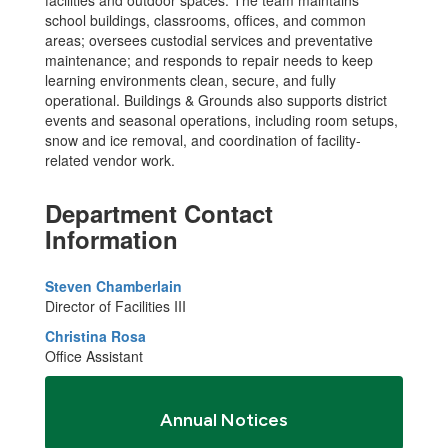
school buildings, classrooms, offices, and common
areas; oversees custodial services and preventative
maintenance; and responds to repair needs to keep
learning environments clean, secure, and fully
operational. Buildings & Grounds also supports district
events and seasonal operations, including room setups,
snow and ice removal, and coordination of facility-
related vendor work.
Department Contact
Information
Steven Chamberlain
Director of Facilities III
Christina Rosa
Office Assistant
Annual Notices