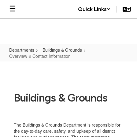
Skip
Quick Links
to
main
content
Departments
Buildings & Grounds
Overview & Contact Information
Overview
&
Contact
Information
Buildings & Grounds
The Buildings & Grounds Department is responsible for
the day-to-day care, safety, and upkeep of all district
facilities and outdoor spaces. The team maintains