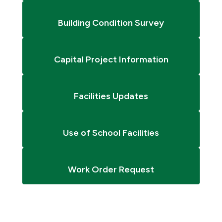
Building Condition Survey
Capital Project Information
Facilities Updates
Use of School Facilities
Work Order Request