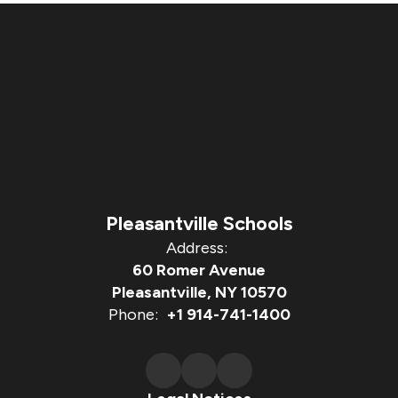
Pleasantville Schools
Address:
60 Romer Avenue
Pleasantville, NY 10570
Phone:
+1 914-741-1400