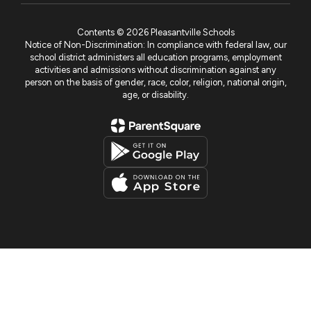
Contents © 2026 Pleasantville Schools
Notice of Non-Discrimination: In compliance with federal law, our
school district administers all education programs, employment
activities and admissions without discrimination against any
person on the basis of gender, race, color, religion, national origin,
age, or disability.