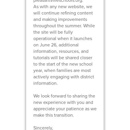
pleasantvilleschools.org.
As with any new website, we
will continue refining content
and making improvements
throughout the summer. While
the site will be fully
operational when it launches
on June 26, additional
information, resources, and
tutorials will be shared closer
to the start of the new school
year, when families are most
actively engaging with district
information.
We look forward to sharing the
new experience with you and
appreciate your patience as we
make this transition.
Sincerely,