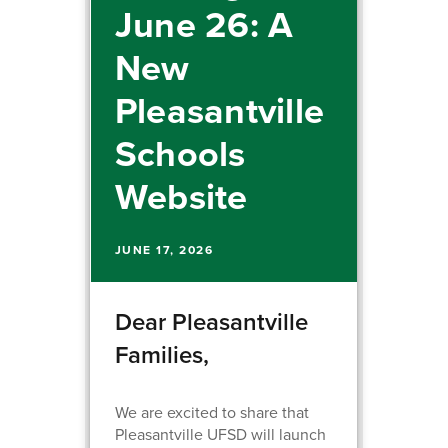
June 26: A
New
Pleasantville
Schools
Website
JUNE 17, 2026
Dear Pleasantville
Families,
We are excited to share that
Pleasantville UFSD will launch