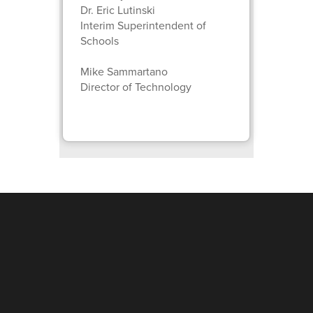
Dr. Eric Lutinski
Interim Superintendent of
Schools
Mike Sammartano
Director of Technology