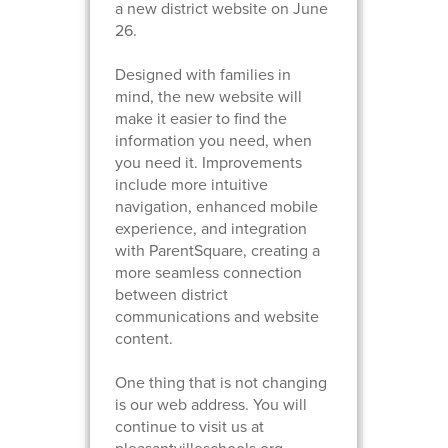
a new district website on June
26.
Designed with families in
mind, the new website will
make it easier to find the
information you need, when
you need it. Improvements
include more intuitive
navigation, enhanced mobile
experience, and integration
with ParentSquare, creating a
more seamless connection
between district
communications and website
content.
One thing that is not changing
is our web address. You will
continue to visit us at