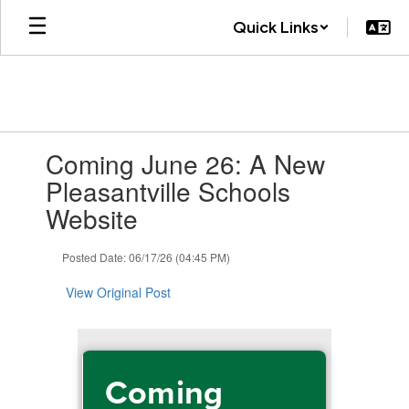
Skip
Quick Links
to
main
content
Contains
Coming June 26: A New
1
slides.
Pleasantville Schools
Use
Website
the
next
and
Posted Date: 06/17/26 (04:45 PM)
previous
buttons
View Original Post
to
navigate.
Coming