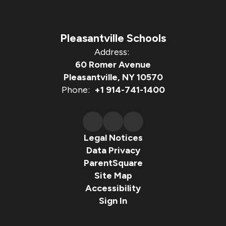
Pleasantville Schools
Address:
60 Romer Avenue
Pleasantville, NY 10570
Phone:
+1 914-741-1400
Legal Notices
Data Privacy
ParentSquare
Site Map
Accessibility
Sign In