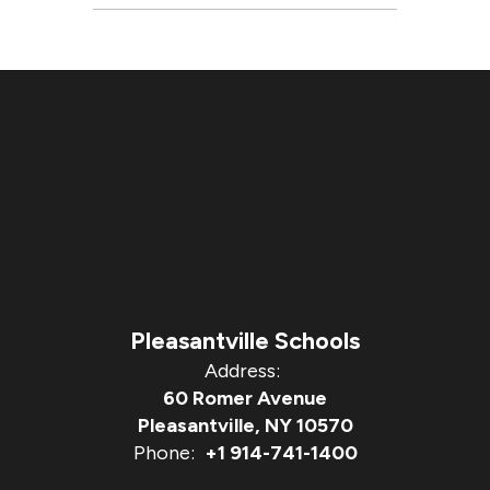
Pleasantville Schools
Address:
60 Romer Avenue
Pleasantville, NY 10570
Phone:
+1 914-741-1400