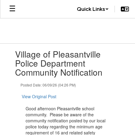
Skip
Quick Links
to
main
content
Contains
Village of Pleasantville
1
slides.
Police Department
Use
Community Notification
the
next
and
Posted Date: 06/09/26 (04:26 PM)
previous
buttons
View Original Post
to
navigate.
Good afternoon Pleasantville school
community. Please be aware of the
community notification posted by our local
police today regarding the minimum age
requirement of 16 and related safety