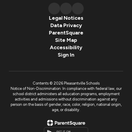
Legal Notices
Data Privacy
ParentSquare
Site Map
Accessibility
Sign In
Contents © 2026 Pleasantville Schools
Notice of Non-Discrimination: In compliance with federal law, our
school district administers all education programs, employment
activities and admissions without discrimination against any
person on the basis of gender, race, color, religion, national origin,
age, or disability.