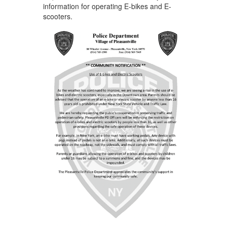
information for operating E-bikes and E-
scooters.