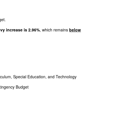
et.
evy increase is 2.96%
, which remains
below
iculum, Special Education, and Technology
ntingency Budget