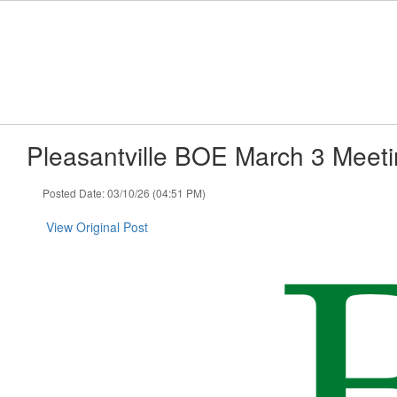
Skip
to
main
content
Pleasantville BOE March 3 Meet
Posted Date: 03/10/26 (04:51 PM)
View Original Post