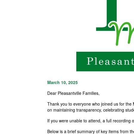
March 10, 2025
Dear Pleasantville Families,
Thank you to everyone who joined us for the 
on maintaining transparency, celebrating stud
If you
were
unable to attend, a full recording 
Below is
a brief summary
of key items from t