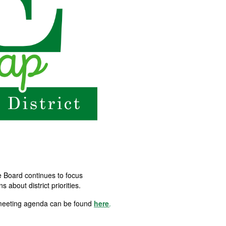
e Board continues to focus
about district priorities.
 meeting agenda can be found
here
.