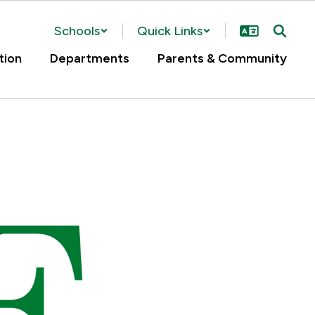
Schools
Quick Links
tion
Departments
Parents & Community