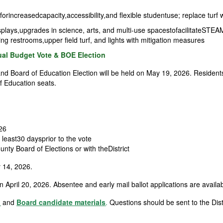
rincreasedcapacity,accessibility,and flexible studentuse; replace turf 
isplays,upgrades in science, arts, and multi-use spacestofacilitateSTEAM
ding restrooms,upper field turf, and lights with mitigation measures
l Budget Vote & BOE Election
d Board of Education Election will be held on May 19, 2026. Resident
of Education seats.
026
 least30 daysprior to the vote
nty Board of Elections or with the
District
 14, 2026.
 April 20, 2026. Absentee and early mail ballot applications are availab
n
and
Board candidate materials
.
Questions should be sent to the Distr