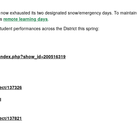
now exhausted its two designated snow/emergency days. To maintain th
as
remote learning days
.
student performances across the
District
this spring:
m/index.php?show_id=200516319
ject/137326
l
ject/137821