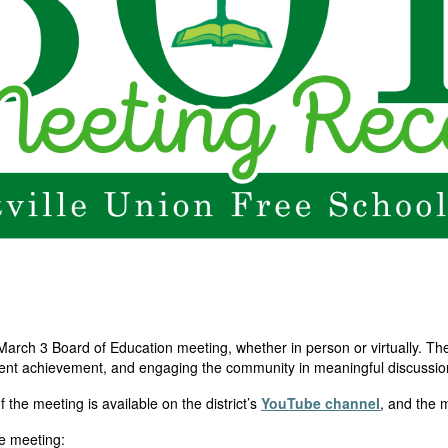
March 3 Board of Education meeting, whether in person or virtually. Th
ent achievement, and engaging the community in meaningful discussions 
of the meeting is available on the
district’s
YouTube channel
, and the
he meeting: