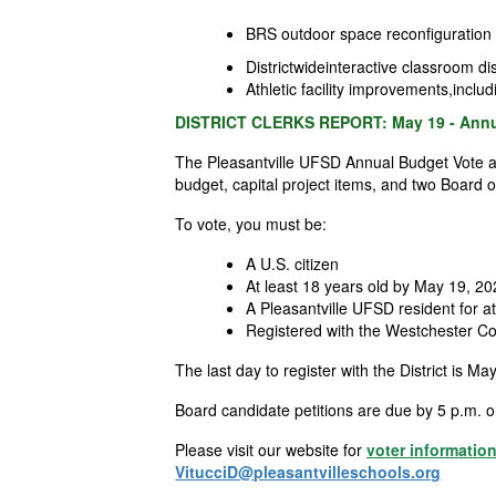
BRS outdoor space reconfiguration fo
Districtwideinteractive classroom d
Athletic facility improvements,inclu
DISTRICT CLERKS REPORT: May 19 - Annua
The Pleasantville UFSD Annual Budget Vote an
budget, capital project items, and two Board 
To vote, you must be:
A U.S. citizen
At least 18 years old by May 19, 2
A Pleasantville UFSD resident for at
Registered with the Westchester Cou
The last day to register with the
District
is May
Board candidate petitions are due by 5 p.m. on
Please visit our website for
voter informatio
VitucciD@pleasantvilleschools.org