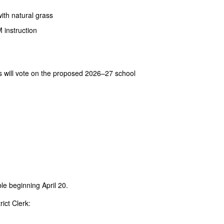
with natural grass
 instruction
s will vote on the proposed 2026–27 school
le beginning April 20.
ict Clerk: