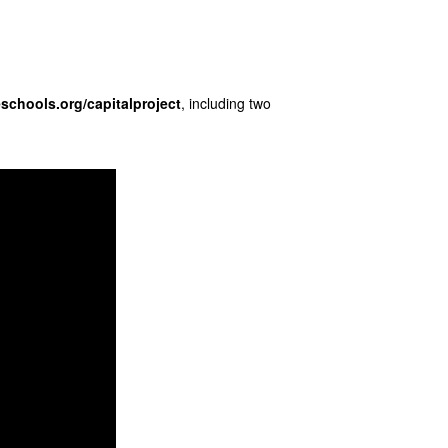
eschools.org/
capitalproject
, including two