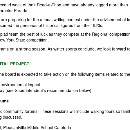
second week of their Read-a-Thon and have already logged more than 1
haracter Parade.
 are preparing for the annual writing contest under the advisement of l
assumed the personas of historical figures from the 1920s.
piad team the best of luck as they compete at the
Regional
competition
New York State competition.
c teams on a strong season. As winter sports conclude, we look forward to
ITAL PROJECT
the board is expected to
take action
on the following items related to the
 environmental impact
n May (see Superintendent’s recommendation below)
rums
ific community forums. These sessions will include walking tours so fam
ng discussed.
 Pleasantville Middle School Cafeteria