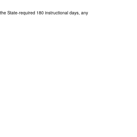
e State-required 180 instructional days, any