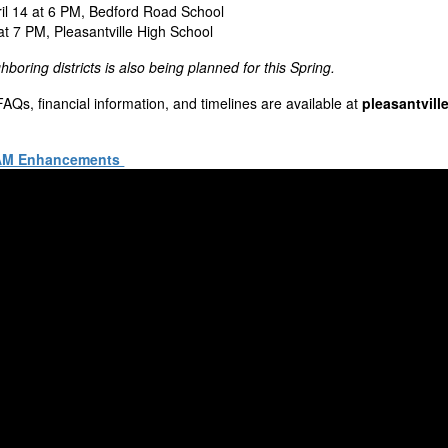
il 14 at 6 PM, Bedford Road School
at 7 PM, Pleasantville High School
ghboring districts is also being planned for this Spring.
, FAQs, financial information, and timelines are available at
pleasantvill
EAM Enhancements