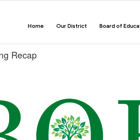
Home
Our District
Board of Educa
ing Recap