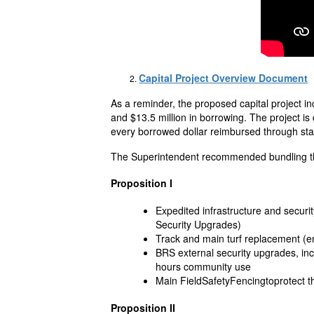
Capital Project Overview Document
As a reminder, the proposed capital project i
and $13.5 million in borrowing. The project i
every borrowed dollar reimbursed through sta
The Superintendent recommended bundling the
Proposition I
Expedited infrastructure and secu
Security Upgrades)
Track and main turf replacement (end
BRS external security upgrades, inc
hours community use
Main FieldSafetyFencingtoprotect the
Proposition II