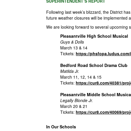
SUPERINTENDENT’S REPORT
Following last week’s blizzard, the
District
has 
future weather closures will be implemented 
We are looking forward to several upcoming 
Pleasantville High School Musical
Guys & Dolls
March 13 & 14
Tickets:
https://phsfopa.ludus.co
Bedford Road School Drama Club
Matilda Jr.
March 11, 12, 14 & 15
Tickets:
https://cur8.com/40381/pro
Pleasantville Middle School Musica
Legally Blonde Jr.
March 20 & 21
Tickets:
https://cur8.com/40069/pro
In Our Schools