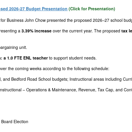
sed 2026-27 Budget Presentation
(Click for Presentation)
 for Business John Chow presented the proposed 2026–27 school budg
presenting a
3.39% increase
over the current year. The proposed
tax l
argaining unit.
: a 1.0 FTE ENL teacher
to support student needs.
 over the coming weeks according to the following schedule:
, and Bedford Road School budgets; Instructional areas including Curr
n-Instructional – Operations & Maintenance, Revenue, Tax Cap, and Co
 Board Election