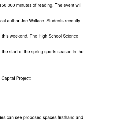
50,000 minutes of reading. The event will
ocal author Joe Wallace. Students recently
 this weekend. The High School Science
 the start of the spring sports season in the
 Capital Project:
ilies can see proposed spaces firsthand and