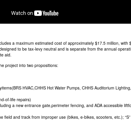
ncludes a maximum estimated cost of approximately $17.5 million, with $
s designed to be tax-levy neutral and is separate from the annual operat
te aid.
 project into two propositions:
rityitems(BRS HVAC,CHHS Hot Water Pumps, CHHS Auditorium Lighting, 
-of-life repairs)
luding a new entrance gate,perimeter fencing, and ADA accessible liftfo
 field and track from improper use (bikes, e-bikes, scooters, etc.); “S” 