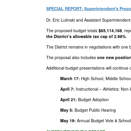
SPECIAL REPORT: Superintendent's Propo
Dr. Eric
Lutinski
and Assistant Superintendent
The proposed budget totals
$65,114,168
, re
the
District’s
allowable tax cap of 2.98%
.
The
District
remains in negotiations with one b
The proposal also includes
one new position
Additional budget presentations will continue
March 17:
High School, Middle School
April 7:
Instructional – Athletics; No
April 21:
Budget Adoption
May 5:
Budget Public Hearing
May 19:
Annual Budget Vote & School