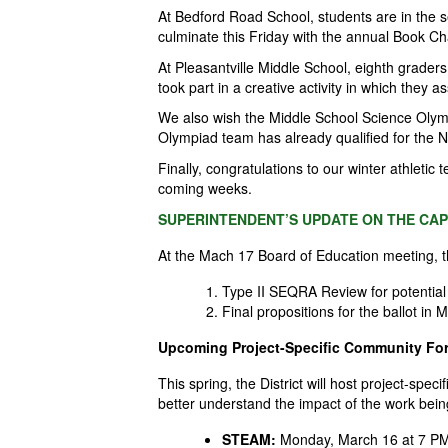
At Bedford Road School, students are in the 
culminate this Friday with the annual Book C
At Pleasantville Middle School, eighth graders
took part in a creative activity in which they 
We also wish the Middle School Science Olym
Olympiad team has already qualified for the 
Finally, congratulations to our winter athleti
coming weeks.
SUPERINTENDENT’S UPDATE ON THE CAP
At the Mach 17 Board of Education meeting, 
Type II SEQRA Review for potential
Final propositions for the ballot i
Upcoming Project-Specific Community Fo
This spring, the
District
will host project-spec
better understand the impact of the work bei
STEAM:
Monday, March 16 at 7 PM,