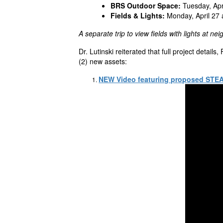
BRS Outdoor Space:
Tuesday, Apr
Fields & Lights:
Monday, April 27 
A separate trip to view fields with lights at nei
Dr.
Lutinski
reiterated that full project details
(2) new assets:
NEW Video featuring proposed ST