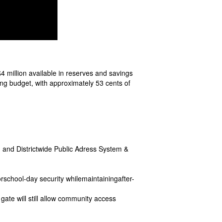
4 million available in reserves and savings
ing budget, with approximately 53 cents of
and Districtwide Public Adress System &
rschool-day security whilemaintainingafter-
gate will still allow community access