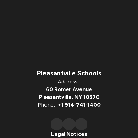
Pleasantville Schools
Address:
60 Romer Avenue
Pleasantville, NY 10570
Phone:
+1 914-741-1400
Legal Notices