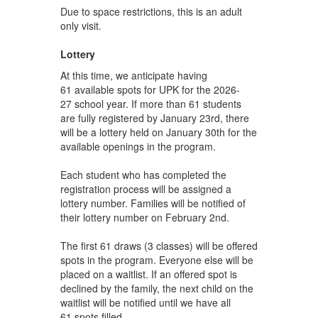
Due to space restrictions, this is an adult
only visit.
Lottery
At this time, we anticipate having
61 available spots for UPK for the 2026-
27 school year. If more than 61 students
are fully registered by January 23rd, there
will be a lottery held on January 30th for the
available openings in the program.
Each student who has completed the
registration process will be assigned a
lottery number. Families will be notified of
their lottery number on February 2nd.
The first 61 draws (3 classes) will be offered
spots in the program. Everyone else will be
placed on a waitlist. If an offered spot is
declined by the family, the next child on the
waitlist will be notified until we have all
61 spots filled.