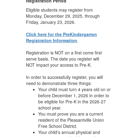
Registration Period
Eligible students may register from
Monday, December 29, 2025, through
Friday, January 23, 2026.
Click here for the PreKindergarten
Registration Information
.
Registration is NOT on a first come first
serve basis. The date you register will
NOT impact your access to Pre-K.
In order to successfully register, you will
need to demonstrate three things:
Your child must turn 4 years old on or
before December 1, 2026 in order to
be eligible for Pre-K in the 2026-27
school year.
You must prove you are a current
resident of the Pleasantville Union
Free School District.
Your child’s annual physical and