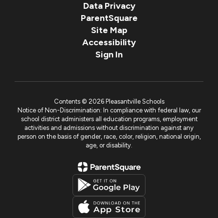
Data Privacy
ParentSquare
Site Map
Accessibility
Sign In
Contents © 2026 Pleasantville Schools
Notice of Non-Discrimination: In compliance with federal law, our
school district administers all education programs, employment
activities and admissions without discrimination against any
person on the basis of gender, race, color, religion, national origin,
age, or disability.