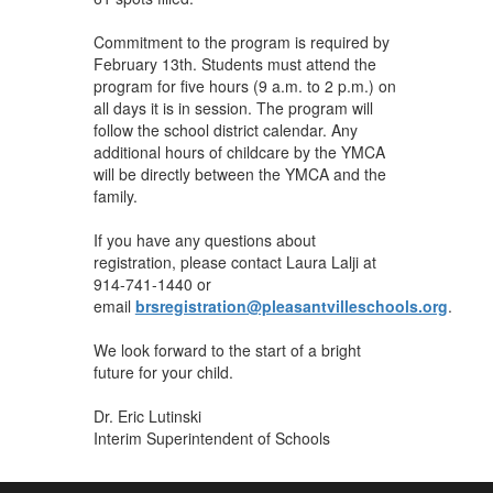
Commitment to the program is required by
February 13th. Students must attend the
program for five hours (9 a.m. to 2 p.m.) on
all days it is in session. The program will
follow the school district calendar. Any
additional hours of childcare by the YMCA
will be directly between the YMCA and the
family.
If you have any questions about
registration, please contact Laura Lalji at
914-741-1440 or
email
brsregistration@pleasantvilleschools.org
.
We look forward to the start of a bright
future for your child.
Dr. Eric Lutinski
Interim Superintendent of Schools