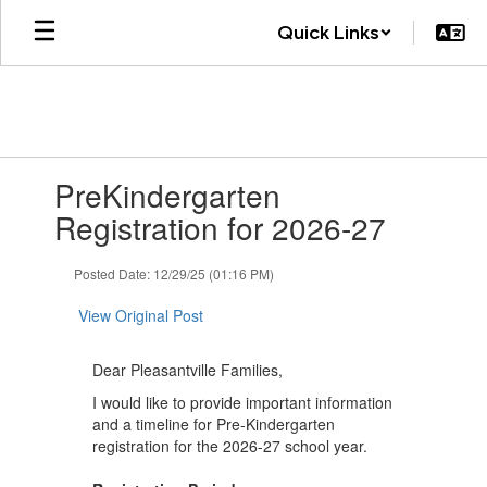
Skip
Quick Links
to
main
content
Contains
PreKindergarten
1
slides.
Registration for 2026-27
Use
the
Posted Date: 12/29/25 (01:16 PM)
next
and
View Original Post
previous
buttons
to
Dear Pleasantville Families,
navigate.
I would like to provide important information
and a timeline for Pre-Kindergarten
registration for the 2026-27 school year.