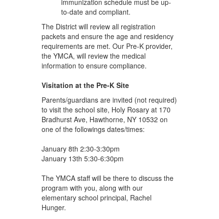
immunization schedule must be up-
to-date and compliant.
The District will review all registration
packets and ensure the age and residency
requirements are met. Our Pre-K provider,
the YMCA, will review the medical
information to ensure compliance.
Visitation at the Pre-K Site
Parents/guardians are invited (not required)
to visit the school site, Holy Rosary at 170
Bradhurst Ave, Hawthorne, NY 10532 on
one of the followings dates/times:
January 8th 2:30-3:30pm
January 13th 5:30-6:30pm
The YMCA staff will be there to discuss the
program with you, along with our
elementary school principal, Rachel
Hunger.