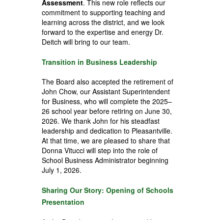
Assessment
. This new role reflects our
commitment to supporting teaching and
learning across the district, and we look
forward to the expertise and energy Dr.
Deitch will bring to our team.
Transition in Business Leadership
The Board also accepted the retirement of
John Chow, our Assistant Superintendent
for Business, who will complete the 2025–
26 school year before retiring on June 30,
2026. We thank John for his steadfast
leadership and dedication to Pleasantville.
At that time, we are pleased to share that
Donna Vitucci will step into the role of
School Business Administrator beginning
July 1, 2026.
Sharing Our Story: Opening of Schools
Presentation