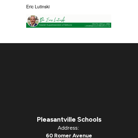
Eric
Lutinski
Pleasantville Schools
Address:
60 Romer Avenue