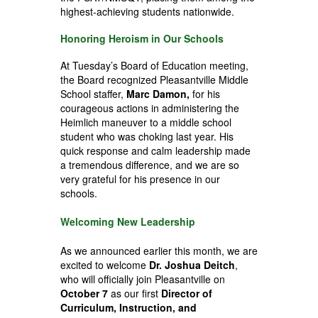
highest-achieving students nationwide.
Honoring Heroism in Our Schools
At Tuesday’s Board of Education meeting,
the Board recognized Pleasantville Middle
School staffer,
Marc Damon,
for his
courageous actions in administering the
Heimlich maneuver to a middle school
student who was choking last year. His
quick response and calm leadership made
a tremendous difference, and we are so
very grateful for his presence in our
schools.
Welcoming New Leadership
As we announced earlier this month, we are
excited to welcome
Dr. Joshua Deitch
,
who will officially join Pleasantville on
October 7
as our first
Director of
Curriculum, Instruction, and