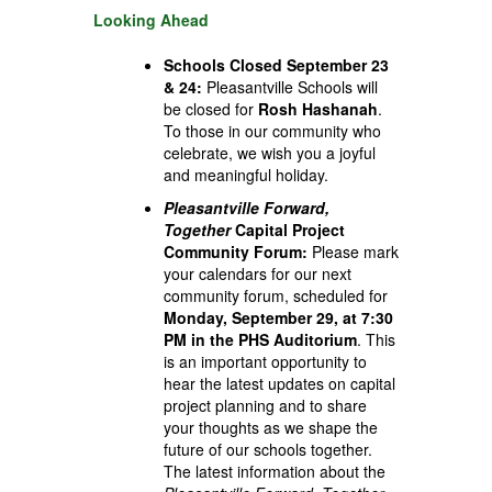
Looking Ahead
Schools Closed September 23
& 24:
Pleasantville Schools will
be closed for
Rosh Hashanah
.
To those in our community who
celebrate, we wish you a joyful
and meaningful holiday.
Pleasantville Forward,
Together
Capital Project
Community Forum:
Please mark
your calendars for our next
community forum, scheduled for
Monday,
September 29, at 7:30
PM in the PHS Auditorium
. This
is an important opportunity to
hear the latest updates on capital
project planning and to share
your thoughts as we shape the
future of our schools together.
The latest information about the