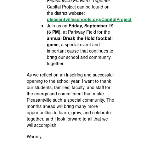
Pleasantville Forward, Together
Capital Project can be found on
the district website:
pleasantvilleschools.org/CapitalProject
Join us on
Friday, September 19
(6 PM),
at Parkway Field for the
annual Break the Hold football
game,
a special event and
important cause that continues to
bring our school and community
together.
As we reflect on an inspiring and successful
opening to the school year, I want to thank
our students, families, faculty, and staff for
the energy and commitment that make
Pleasantville such a special community. The
months ahead will bring many more
opportunities to learn, grow, and celebrate
together, and I look forward to all that we
will accomplish.
Warmly,