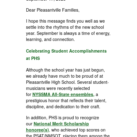
Dear Pleasantville Families,
I hope this message finds you well as we
settle into the rhythms of the new school
year. September is always a time of energy,
learning, and connection.
Celebrating Student Accomplishments
at PHS
Although the school year has just begun,
we already have much to be proud of at
Pleasantville High School. Several student-
musicians were recently selected
for
NYSSMA All-State ensembles
,
a
prestigious honor that reflects their talent,
discipline, and dedication to their craft.
In addition, PHS is proud to recognize
our
National Merit Scholarship
honoree(s)
,
who achieved top scores on
the PSAT/NMSQT, placing them among the