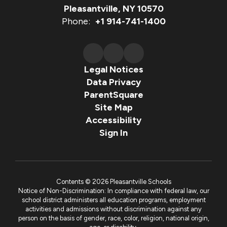
Pleasantville, NY 10570
Phone:
+1 914-741-1400
Legal Notices
Data Privacy
ParentSquare
Site Map
Accessibility
Sign In
Contents © 2026 Pleasantville Schools
Notice of Non-Discrimination: In compliance with federal law, our
school district administers all education programs, employment
activities and admissions without discrimination against any
person on the basis of gender, race, color, religion, national origin,