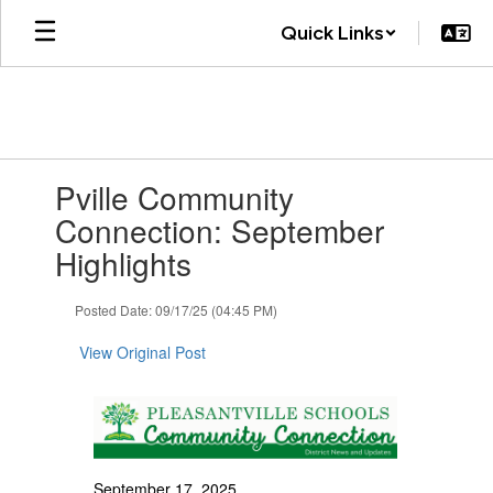
Skip
Quick Links
to
main
content
Contains
Pville Community
1
slides.
Connection: September
Use
Highlights
the
next
and
Posted Date: 09/17/25 (04:45 PM)
previous
buttons
View Original Post
to
navigate.
September 17, 2025