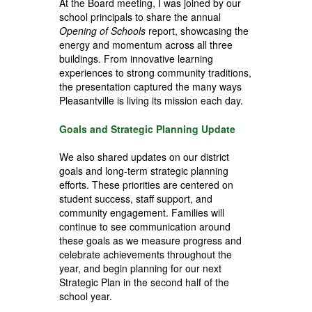
At the Board meeting, I was joined by our
school principals to share the annual
Opening of Schools
report, showcasing the
energy and momentum across all three
buildings. From innovative learning
experiences to strong community traditions,
the presentation captured the many ways
Pleasantville is living its mission each day.
Goals and Strategic Planning Update
We also shared updates on our
district
goals and long-term strategic planning
efforts.
These priorities are centered on
student success, staff support, and
community engagement. Families will
continue to see communication around
these goals as we measure progress and
celebrate achievements throughout the
year, and begin planning for our next
Strategic Plan in the second half of the
school year.