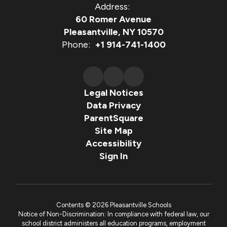
Address:
60 Romer Avenue
Pleasantville, NY 10570
Phone:
+1 914-741-1400
Legal Notices
Data Privacy
ParentSquare
Site Map
Accessibility
Sign In
Contents © 2026 Pleasantville Schools
Notice of Non-Discrimination: In compliance with federal law, our
school district administers all education programs, employment