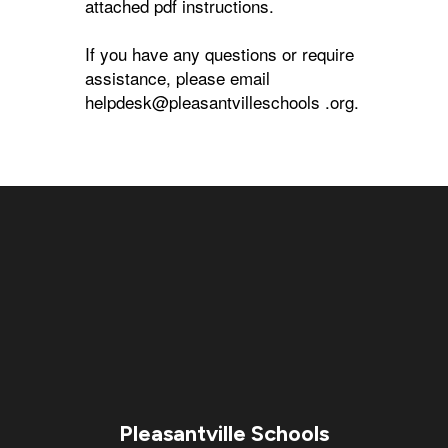
attached pdf instructions.
If you have any questions or require
assistance, please email
helpdesk@pleasantvilleschools .org.
Pleasantville Schools