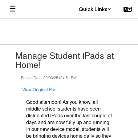
Skip
Quick Links
to
main
content
Contains
Manage Student iPads at
1
slides.
Home!
Use
the
Posted Date: 09/03/25 (04:51 PM)
next
and
View Original Post
previous
buttons
Good afternoon! As you know, all
to
middle school students have been
navigate.
distributed iPads over the last couple of
days and are now fully up and running!
In our new device model, students will
be bringing devices home daily so they