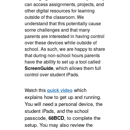
can access assignments, projects, and
other digital resources for learning
outside of the classroom. We
understand that this potentially cause
some challenges and that many
parents are interested in having control
over these devices while outside of
school. As such, we are happy to share
that during non-school hours parents
have the ability to set up a tool called
ScreenGuide
, which allows them full
control over student iPads.
which
Watch this
quick video
explains how to get up and running.
You will need a personal device, the
student iPads, and the school
passcode,
, to complete the
68BCD
setup. You may also review the